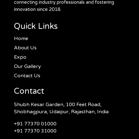
connecting industry professionals and fostering
innovation since 2018.
Quick Links
Home
About Us
Expo
Our Gallery
Contact Us
Contact
Shubh Kesar Garden, 100 Feet Road,
Shobhagpura, Udaipur, Rajasthan, India
+91 77370 01000
+91 77370 31000