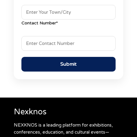
Contact Number*
Nexknos
NEXKNOS is a leading platform for exhibitions,
conferences, education, and cultural events—