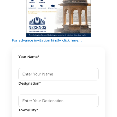
For advance invitation kindly click here…
Your Name*
Designation*
Town/City*