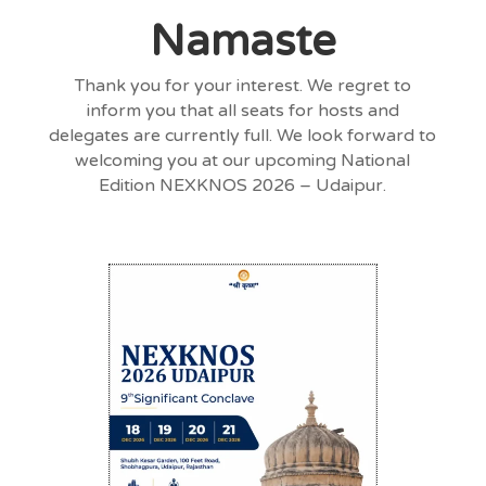
Namaste
Thank you for your interest. We regret to
inform you that all seats for hosts and
delegates are currently full. We look forward to
welcoming you at our upcoming National
Edition NEXKNOS 2026 – Udaipur.