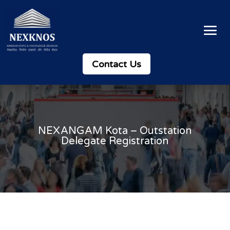
Contact Us
NEXANGAM Kota – Outstation
Delegate Registration